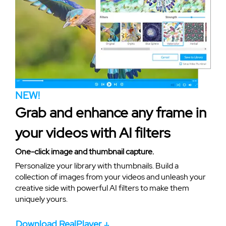
NEW!
Grab and enhance any frame in
your videos with AI filters
One-click image and thumbnail capture.
Personalize your library with thumbnails. Build a
collection of images from your videos and unleash your
creative side with powerful AI filters to make them
uniquely yours.
Download RealPlayer