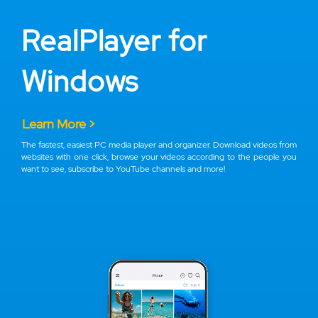
RealPlayer for
Windows
Learn More >
The fastest, easiest PC media player and organizer. Download videos from
websites with one click, browse your videos according to the people you
want to see, subscribe to YouTube channels and more!