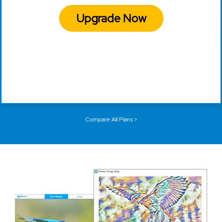
Upgrade Now
Compare All Plans >