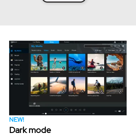
NEW!
Dark mode