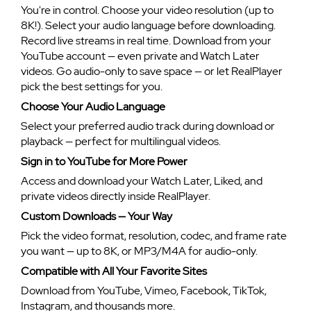
You're in control. Choose your video resolution (up to
8K!). Select your audio language before downloading.
Record live streams in real time. Download from your
YouTube account — even private and Watch Later
videos. Go audio-only to save space — or let RealPlayer
pick the best settings for you.
Choose Your Audio Language
Select your preferred audio track during download or
playback — perfect for multilingual videos.
Sign in to YouTube for More Power
Access and download your Watch Later, Liked, and
private videos directly inside RealPlayer.
Custom Downloads — Your Way
Pick the video format, resolution, codec, and frame rate
you want — up to 8K, or MP3/M4A for audio-only.
Compatible with All Your Favorite Sites
Download from YouTube, Vimeo, Facebook, TikTok,
Instagram, and thousands more.