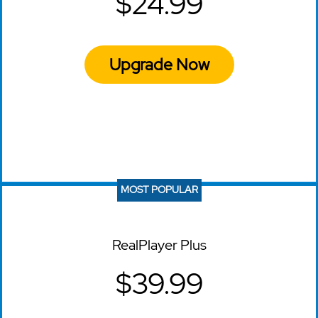
$24.99
Upgrade Now
MOST POPULAR
RealPlayer Plus
$39.99