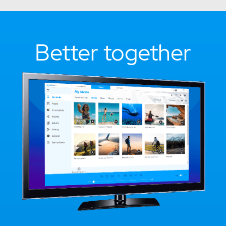
Better together