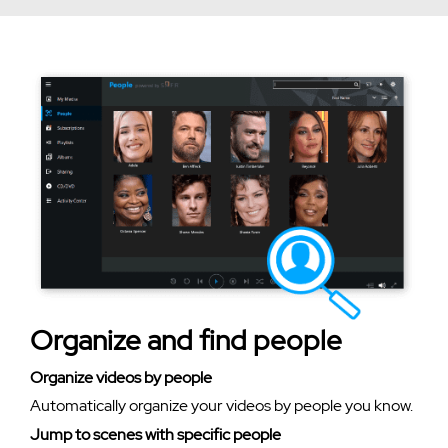
Organize and find people
Organize videos by people
Automatically organize your videos by people you know.
Jump to scenes with specific people