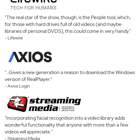
"The real star of the show, though, is the People tool, which,
for those with hard drives full of old videos (and maybe
libraries of personal DVDS), this could come in very handy."
- Lifewire
"...Gives a new generation a reason to download the Windows
version of RealPlayer."
- Axios Login
"Incorporating facial recognition into a video library adds
wonderful functionality that anyone with more than a few
videos will appreciate."
- Streaming Media