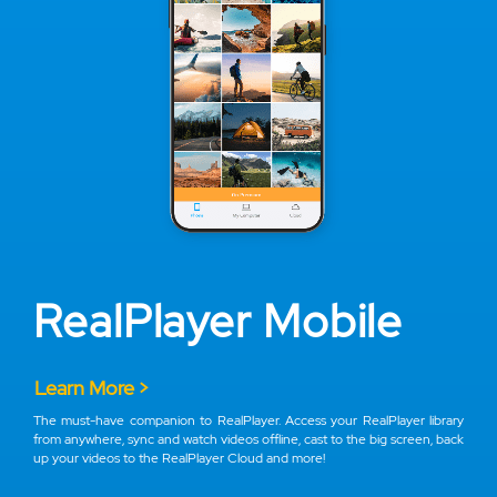
RealPlayer Mobile
Learn More >
The must-have companion to RealPlayer. Access your RealPlayer library
from anywhere, sync and watch videos offline, cast to the big screen, back
up your videos to the RealPlayer Cloud and more!