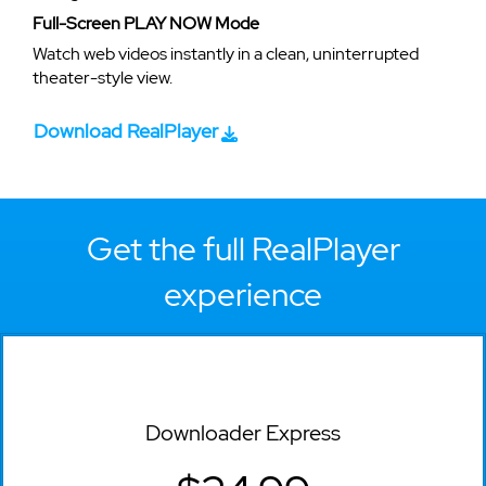
Full-Screen PLAY NOW Mode
Watch web videos instantly in a clean, uninterrupted
theater-style view.
Download RealPlayer
Get the full RealPlayer
experience
Downloader Express