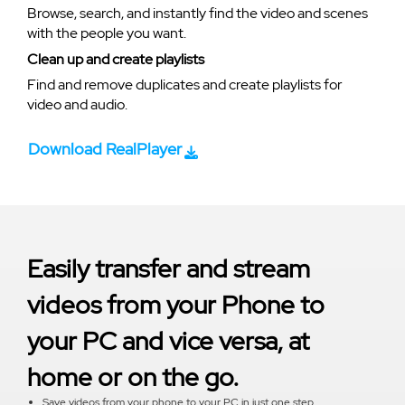
Browse, search, and instantly find the video and scenes
with the people you want.
Clean up and create playlists
Find and remove duplicates and create playlists for
video and audio.
Download RealPlayer
Easily transfer and stream
videos from your Phone to
your PC and vice versa, at
home or on the go.
Save videos from your phone to your PC in just one step.