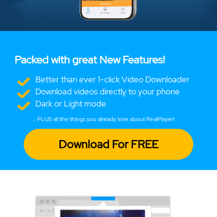
Packed with great New Features!
Better than ever 1-click Video Downloader
Download videos directly to your phone
Dark or Light mode
... PLUS all the things you already love about RealPlayer!
Download For FREE