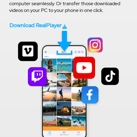
computer seamlessly. Or transfer those downloaded
videos on your PC to your phone in one click.
Download RealPlayer