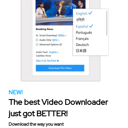
NEW!
The best Video Downloader
just got BETTER!
Download the way you want