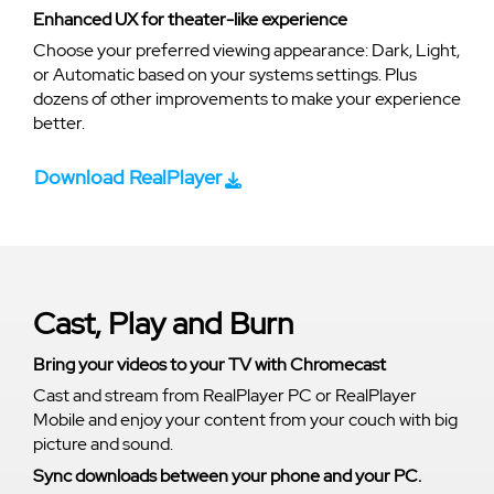
Enhanced UX for theater-like experience
Choose your preferred viewing appearance: Dark, Light,
or Automatic based on your systems settings. Plus
dozens of other improvements to make your experience
better.
Download RealPlayer
Cast, Play and Burn
Bring your videos to your TV with Chromecast
Cast and stream from RealPlayer PC or RealPlayer
Mobile and enjoy your content from your couch with big
picture and sound.
Sync downloads between your phone and your PC.