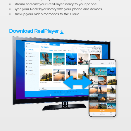
Stream and cast your RealPlayer library to your phone.
Sync your RealPlayer library with your phone and devices.
Backup your video memories to the Cloud.
Download RealPlayer