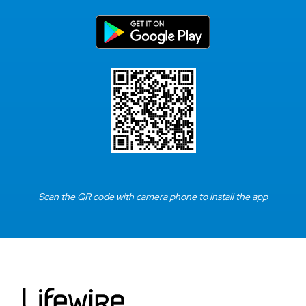
Scan the QR code with camera phone to install the app