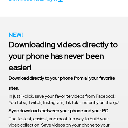
NEW!
Downloading videos directly to
your phone has never been
easier!
Download directly to your phone from all your favorite
sites.
In just 1-click, save your favorite videos from Facebook,
YouTube, Twitch, Instagram, TikTok... instantly on the go!
Sync downloads between your phone and your PC.
The fastest, easiest, and most fun way to build your
video collection. Save videos on your phone to your