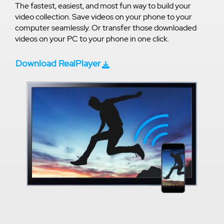
The fastest, easiest, and most fun way to build your
video collection. Save videos on your phone to your
computer seamlessly. Or transfer those downloaded
videos on your PC to your phone in one click.
Download RealPlayer