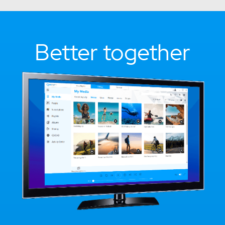
Better together