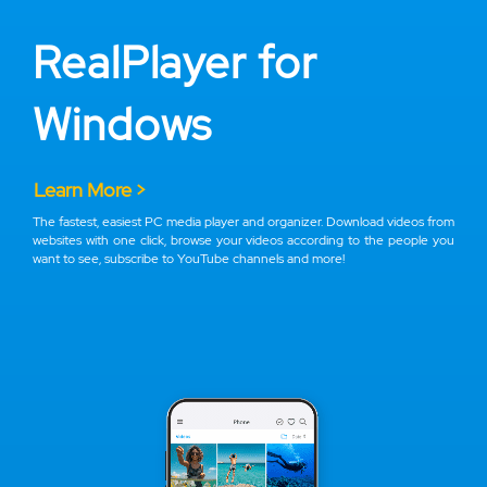
RealPlayer for
Windows
Learn More >
The fastest, easiest PC media player and organizer. Download videos from
websites with one click, browse your videos according to the people you
want to see, subscribe to YouTube channels and more!