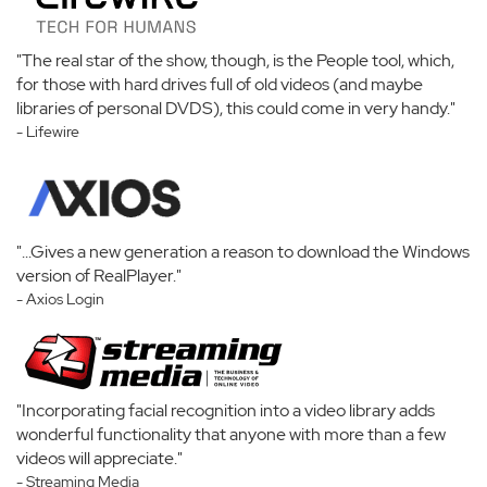
"The real star of the show, though, is the People tool, which,
for those with hard drives full of old videos (and maybe
libraries of personal DVDS), this could come in very handy."
- Lifewire
"...Gives a new generation a reason to download the Windows
version of RealPlayer."
- Axios Login
"Incorporating facial recognition into a video library adds
wonderful functionality that anyone with more than a few
videos will appreciate."
- Streaming Media