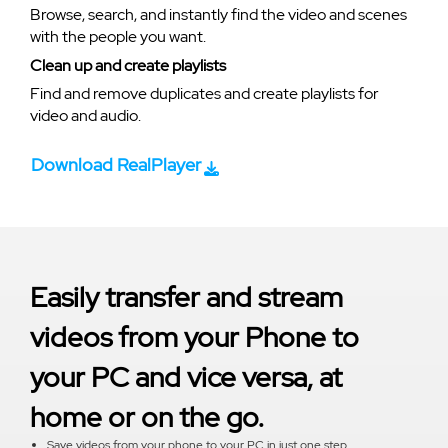
Browse, search, and instantly find the video and scenes
with the people you want.
Clean up and create playlists
Find and remove duplicates and create playlists for
video and audio.
Download RealPlayer
Easily transfer and stream
videos from your Phone to
your PC and vice versa, at
home or on the go.
Save videos from your phone to your PC in just one step.