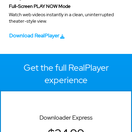
Full-Screen PLAY NOW Mode
Watch web videos instantly in a clean, uninterrupted
theater-style view.
Download RealPlayer
Get the full RealPlayer
experience
Downloader Express