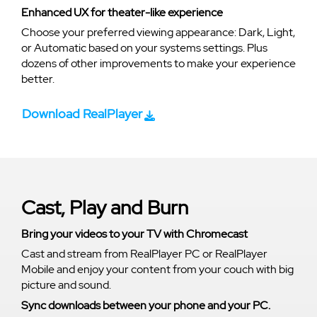
Enhanced UX for theater-like experience
Choose your preferred viewing appearance: Dark, Light,
or Automatic based on your systems settings. Plus
dozens of other improvements to make your experience
better.
Download RealPlayer
Cast, Play and Burn
Bring your videos to your TV with Chromecast
Cast and stream from RealPlayer PC or RealPlayer
Mobile and enjoy your content from your couch with big
picture and sound.
Sync downloads between your phone and your PC.