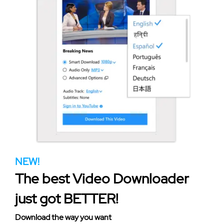
NEW!
The best Video Downloader
just got BETTER!
Download the way you want