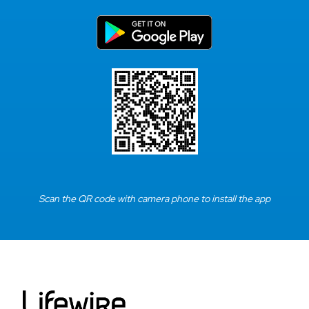
Scan the QR code with camera phone to install the app