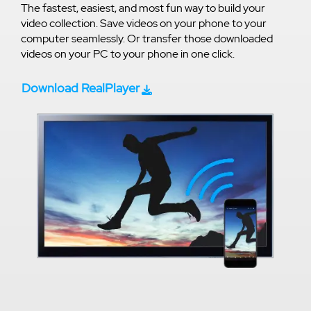
The fastest, easiest, and most fun way to build your
video collection. Save videos on your phone to your
computer seamlessly. Or transfer those downloaded
videos on your PC to your phone in one click.
Download RealPlayer