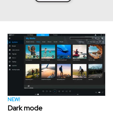
NEW!
Dark mode