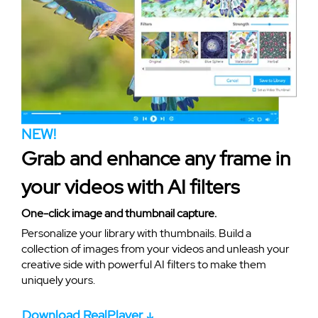
NEW!
Grab and enhance any frame in
your videos with AI filters
One-click image and thumbnail capture.
Personalize your library with thumbnails. Build a
collection of images from your videos and unleash your
creative side with powerful AI filters to make them
uniquely yours.
Download RealPlayer