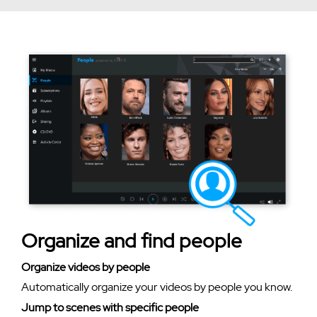
Organize and find people
Organize videos by people
Automatically organize your videos by people you know.
Jump to scenes with specific people