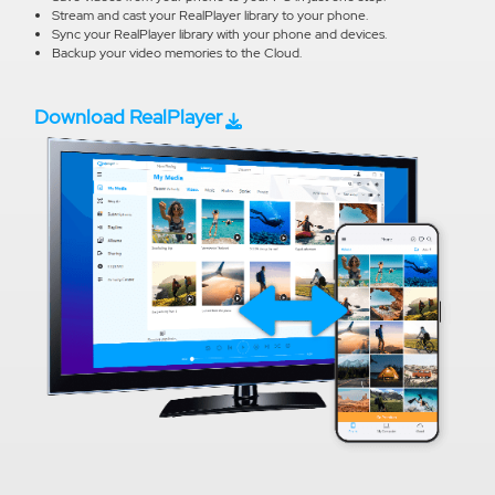
Stream and cast your RealPlayer library to your phone.
Sync your RealPlayer library with your phone and devices.
Backup your video memories to the Cloud.
Download RealPlayer