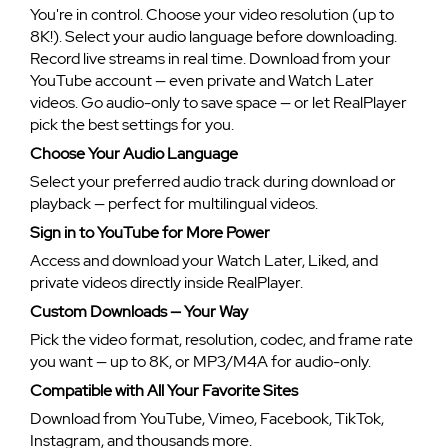
You're in control. Choose your video resolution (up to
8K!). Select your audio language before downloading.
Record live streams in real time. Download from your
YouTube account — even private and Watch Later
videos. Go audio-only to save space — or let RealPlayer
pick the best settings for you.
Choose Your Audio Language
Select your preferred audio track during download or
playback — perfect for multilingual videos.
Sign in to YouTube for More Power
Access and download your Watch Later, Liked, and
private videos directly inside RealPlayer.
Custom Downloads — Your Way
Pick the video format, resolution, codec, and frame rate
you want — up to 8K, or MP3/M4A for audio-only.
Compatible with All Your Favorite Sites
Download from YouTube, Vimeo, Facebook, TikTok,
Instagram, and thousands more.