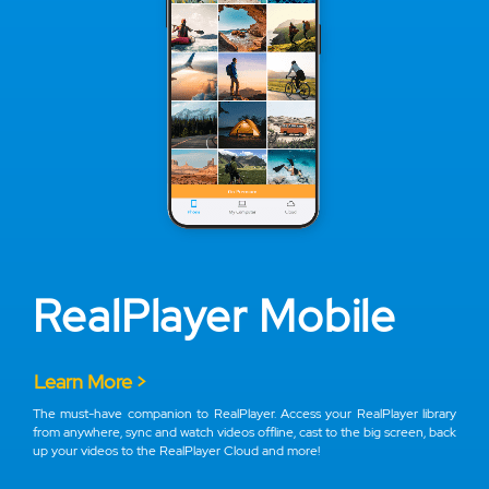
RealPlayer Mobile
Learn More >
The must-have companion to RealPlayer. Access your RealPlayer library
from anywhere, sync and watch videos offline, cast to the big screen, back
up your videos to the RealPlayer Cloud and more!