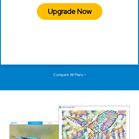
Upgrade Now
Compare All Plans >