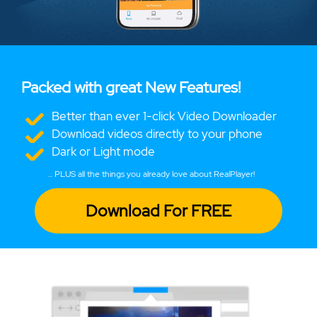
Packed with great New Features!
Better than ever 1-click Video Downloader
Download videos directly to your phone
Dark or Light mode
... PLUS all the things you already love about RealPlayer!
Download For FREE