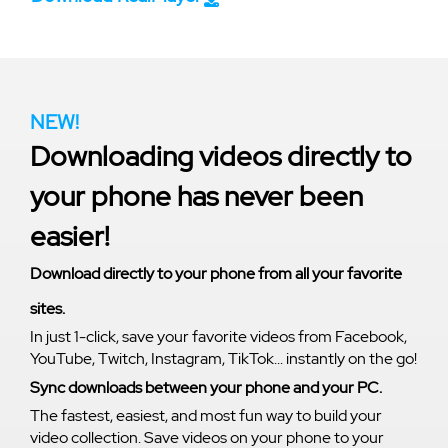
NEW!
Downloading videos directly to
your phone has never been
easier!
Download directly to your phone from all your favorite
sites.
In just 1-click, save your favorite videos from Facebook,
YouTube, Twitch, Instagram, TikTok... instantly on the go!
Sync downloads between your phone and your PC.
The fastest, easiest, and most fun way to build your
video collection. Save videos on your phone to your