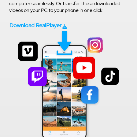
computer seamlessly. Or transfer those downloaded
videos on your PC to your phone in one click.
Download RealPlayer