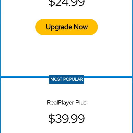
$24.99
Upgrade Now
MOST POPULAR
RealPlayer Plus
$39.99