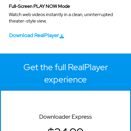
Full-Screen PLAY NOW Mode
Watch web videos instantly in a clean, uninterrupted
theater-style view.
Download RealPlayer
Get the full RealPlayer
experience
Downloader Express