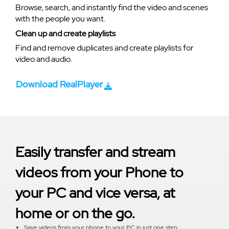
Browse, search, and instantly find the video and scenes
with the people you want.
Clean up and create playlists
Find and remove duplicates and create playlists for
video and audio.
Download RealPlayer
Easily transfer and stream
videos from your Phone to
your PC and vice versa, at
home or on the go.
Save videos from your phone to your PC in just one step.