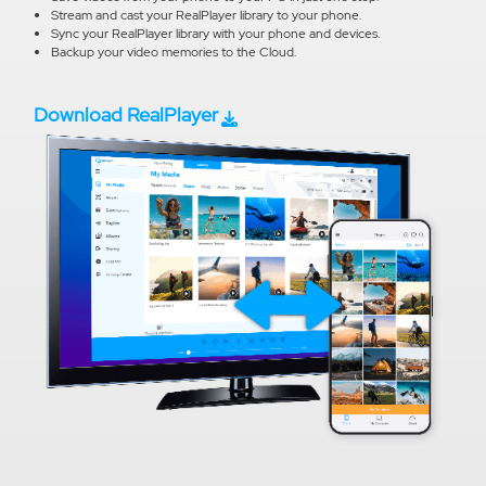
Stream and cast your RealPlayer library to your phone.
Sync your RealPlayer library with your phone and devices.
Backup your video memories to the Cloud.
Download RealPlayer