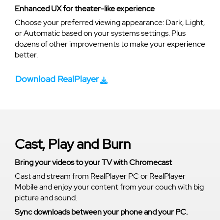
Enhanced UX for theater-like experience
Choose your preferred viewing appearance: Dark, Light,
or Automatic based on your systems settings. Plus
dozens of other improvements to make your experience
better.
Download RealPlayer
Cast, Play and Burn
Bring your videos to your TV with Chromecast
Cast and stream from RealPlayer PC or RealPlayer
Mobile and enjoy your content from your couch with big
picture and sound.
Sync downloads between your phone and your PC.