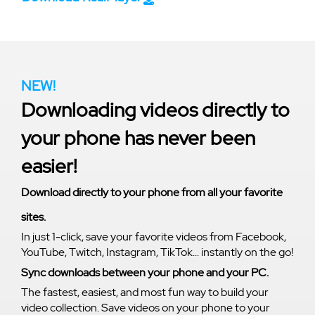
NEW!
Downloading videos directly to
your phone has never been
easier!
Download directly to your phone from all your favorite
sites.
In just 1-click, save your favorite videos from Facebook,
YouTube, Twitch, Instagram, TikTok... instantly on the go!
Sync downloads between your phone and your PC.
The fastest, easiest, and most fun way to build your
video collection. Save videos on your phone to your