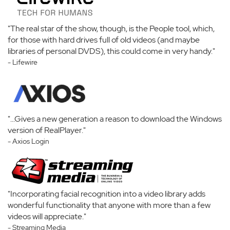
"The real star of the show, though, is the People tool, which,
for those with hard drives full of old videos (and maybe
libraries of personal DVDS), this could come in very handy."
- Lifewire
"...Gives a new generation a reason to download the Windows
version of RealPlayer."
- Axios Login
"Incorporating facial recognition into a video library adds
wonderful functionality that anyone with more than a few
videos will appreciate."
- Streaming Media