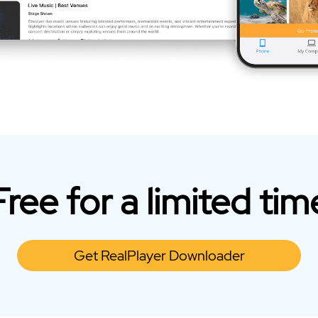
Free for a limited tim
Get RealPlayer Downloader