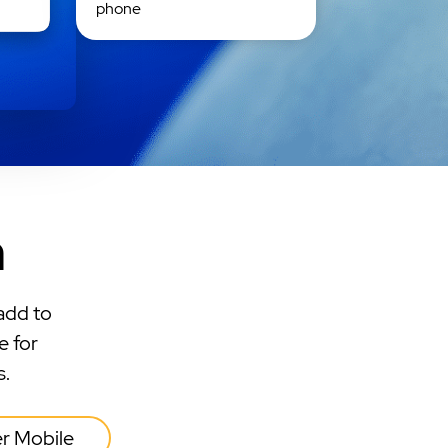
phone
n
add to
e for
s.
er Mobile