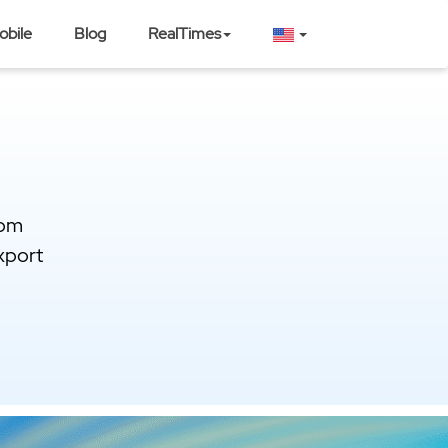
obile
Blog
RealTimes
rom
xport