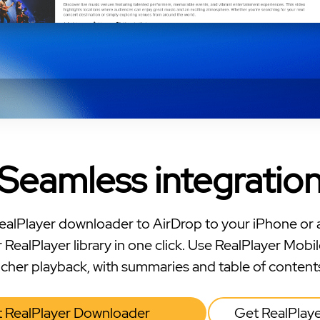
Seamless integratio
ealPlayer downloader to AirDrop to your iPhone or 
 RealPlayer library in one click. Use RealPlayer Mobil
icher playback, with summaries and table of content
 RealPlayer Downloader
Get RealPlay