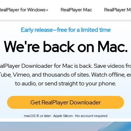
ealPlayer for Windows
RealPlayer Mac
RealPlayer M
Early release—free for a limited time
We're back on Mac.
alPlayer Downloader for Mac is back. Save videos f
ube, Vimeo, and thousands of sites. Watch offline, e
to audio, or send straight to your phone.
Get RealPlayer Downloader
macOS 15 or later · Apple Silicon · No account required