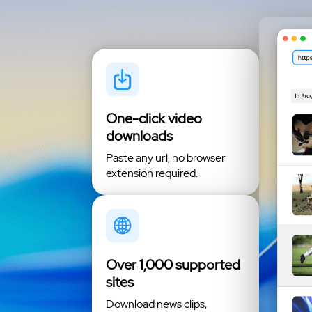
One-click video
downloads
Paste any url, no browser
extension required.
Over 1,000 supported
sites
Download news clips,