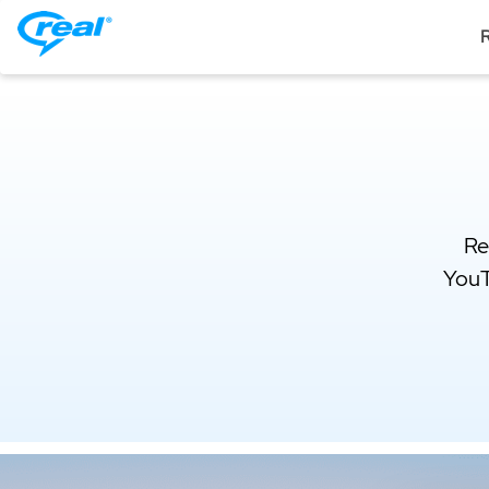
R
Re
YouT