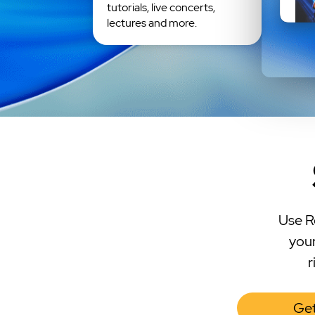
tutorials, live concerts,
lectures and more.
Use R
your
r
Get