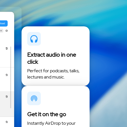
Extract audio in one
click
Perfect for podcasts, talks,
lectures and music.
Get it on the go
Instantly AirDrop to your