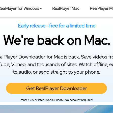
ealPlayer for Windows
RealPlayer Mac
RealPlayer M
Early release—free for a limited time
We're back on Mac.
alPlayer Downloader for Mac is back. Save videos f
ube, Vimeo, and thousands of sites. Watch offline, e
to audio, or send straight to your phone.
Get RealPlayer Downloader
macOS 15 or later · Apple Silicon · No account required