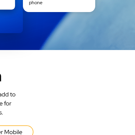
phone
n
add to
e for
s.
er Mobile