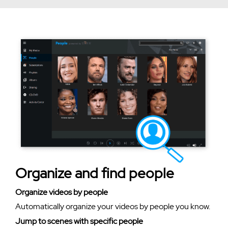
Organize and find people
Organize videos by people
Automatically organize your videos by people you know.
Jump to scenes with specific people