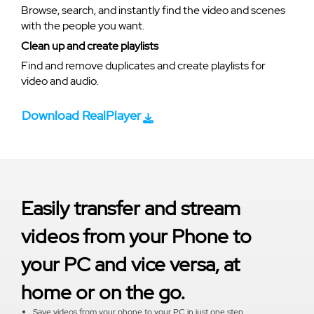
Browse, search, and instantly find the video and scenes
with the people you want.
Clean up and create playlists
Find and remove duplicates and create playlists for
video and audio.
Download RealPlayer
Easily transfer and stream
videos from your Phone to
your PC and vice versa, at
home or on the go.
Save videos from your phone to your PC in just one step.