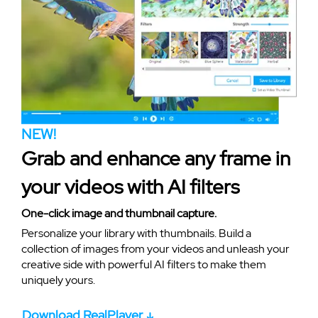
NEW!
Grab and enhance any frame in
your videos with AI filters
One-click image and thumbnail capture.
Personalize your library with thumbnails. Build a
collection of images from your videos and unleash your
creative side with powerful AI filters to make them
uniquely yours.
Download RealPlayer