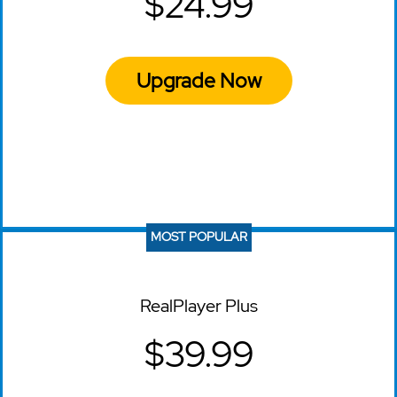
$24.99
Upgrade Now
MOST POPULAR
RealPlayer Plus
$39.99