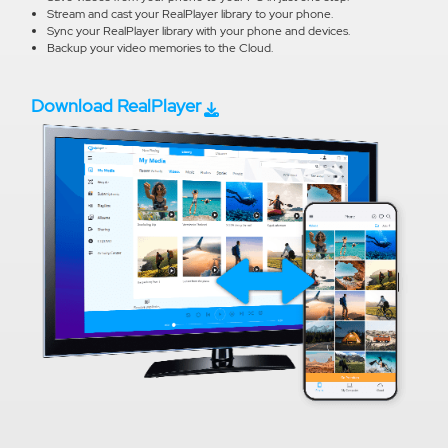
Stream and cast your RealPlayer library to your phone.
Sync your RealPlayer library with your phone and devices.
Backup your video memories to the Cloud.
Download RealPlayer