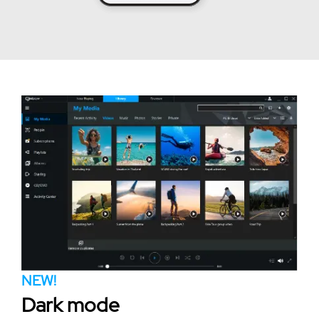
NEW!
Dark mode