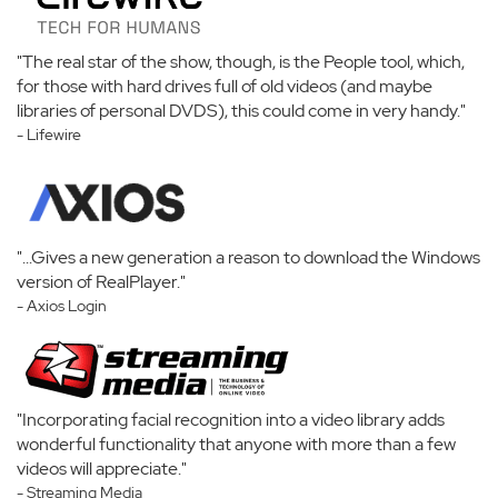
"The real star of the show, though, is the People tool, which,
for those with hard drives full of old videos (and maybe
libraries of personal DVDS), this could come in very handy."
- Lifewire
"...Gives a new generation a reason to download the Windows
version of RealPlayer."
- Axios Login
"Incorporating facial recognition into a video library adds
wonderful functionality that anyone with more than a few
videos will appreciate."
- Streaming Media