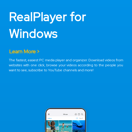
RealPlayer for
Windows
Learn More >
The fastest, easiest PC media player and organizer. Download videos from
websites with one click, browse your videos according to the people you
want to see, subscribe to YouTube channels and more!