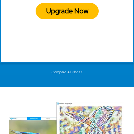
Upgrade Now
Compare All Plans >