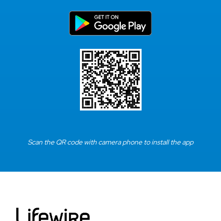
Scan the QR code with camera phone to install the app