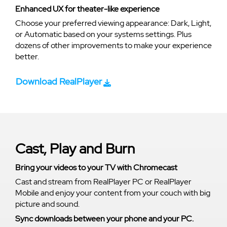
Enhanced UX for theater-like experience
Choose your preferred viewing appearance: Dark, Light,
or Automatic based on your systems settings. Plus
dozens of other improvements to make your experience
better.
Download RealPlayer
Cast, Play and Burn
Bring your videos to your TV with Chromecast
Cast and stream from RealPlayer PC or RealPlayer
Mobile and enjoy your content from your couch with big
picture and sound.
Sync downloads between your phone and your PC.