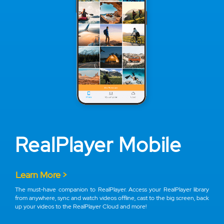
RealPlayer Mobile
Learn More >
The must-have companion to RealPlayer. Access your RealPlayer library
from anywhere, sync and watch videos offline, cast to the big screen, back
up your videos to the RealPlayer Cloud and more!