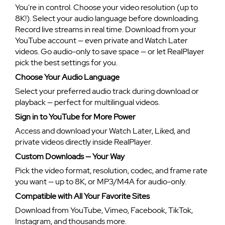
You're in control. Choose your video resolution (up to
8K!). Select your audio language before downloading.
Record live streams in real time. Download from your
YouTube account — even private and Watch Later
videos. Go audio-only to save space — or let RealPlayer
pick the best settings for you.
Choose Your Audio Language
Select your preferred audio track during download or
playback — perfect for multilingual videos.
Sign in to YouTube for More Power
Access and download your Watch Later, Liked, and
private videos directly inside RealPlayer.
Custom Downloads — Your Way
Pick the video format, resolution, codec, and frame rate
you want — up to 8K, or MP3/M4A for audio-only.
Compatible with All Your Favorite Sites
Download from YouTube, Vimeo, Facebook, TikTok,
Instagram, and thousands more.