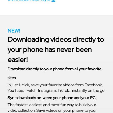
NEW!
Downloading videos directly to
your phone has never been
easier!
Download directly to your phone from all your favorite
sites.
In just 1-click, save your favorite videos from Facebook,
YouTube, Twitch, Instagram, TikTok... instantly on the go!
Sync downloads between your phone and your PC.
The fastest, easiest, and most fun way to build your
video collection. Save videos on your phone to your