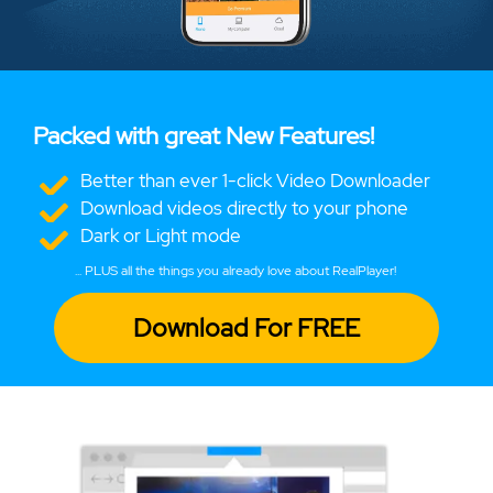
Packed with great New Features!
Better than ever 1-click Video Downloader
Download videos directly to your phone
Dark or Light mode
... PLUS all the things you already love about RealPlayer!
Download For FREE