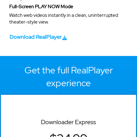
Full-Screen PLAY NOW Mode
Watch web videos instantly in a clean, uninterrupted
theater-style view.
Download RealPlayer
Get the full RealPlayer
experience
Downloader Express