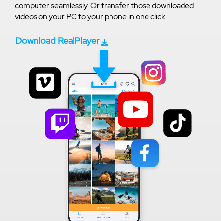
computer seamlessly. Or transfer those downloaded
videos on your PC to your phone in one click.
Download RealPlayer