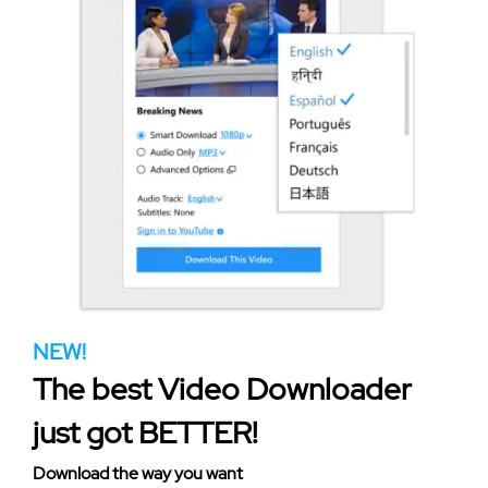
NEW!
The best Video Downloader
just got BETTER!
Download the way you want