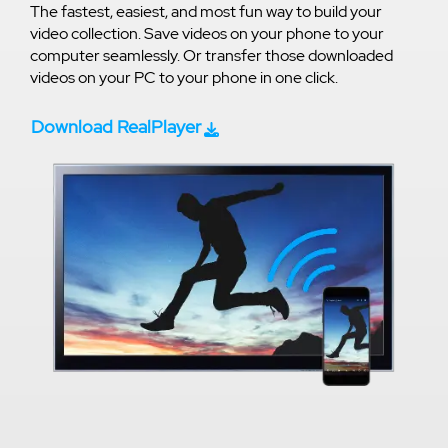
The fastest, easiest, and most fun way to build your
video collection. Save videos on your phone to your
computer seamlessly. Or transfer those downloaded
videos on your PC to your phone in one click.
Download RealPlayer