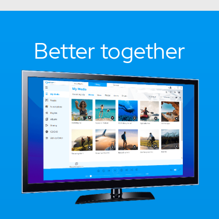
Better together